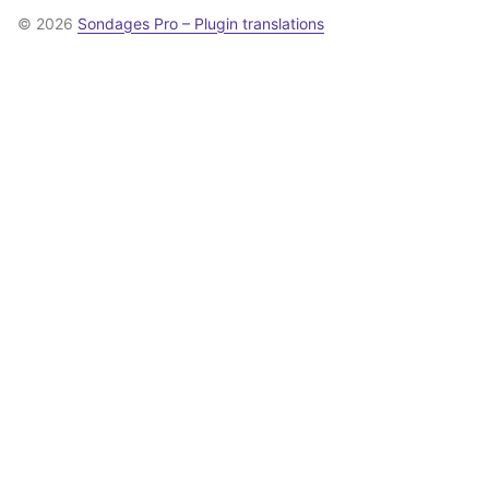
© 2026
Sondages Pro – Plugin translations