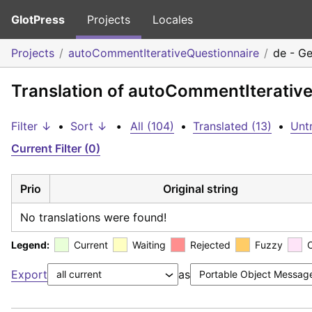
GlotPress
Projects
Locales
Projects
autoCommentIterativeQuestionnaire
de - G
Translation of autoCommentIterativ
Filter ↓
•
Sort ↓
•
All (104)
•
Translated (13)
•
Untr
Current Filter (0)
Prio
Original string
No translations were found!
Legend:
Current
Waiting
Rejected
Fuzzy
Export
as