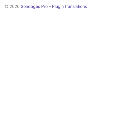
© 2026
Sondages Pro – Plugin translations