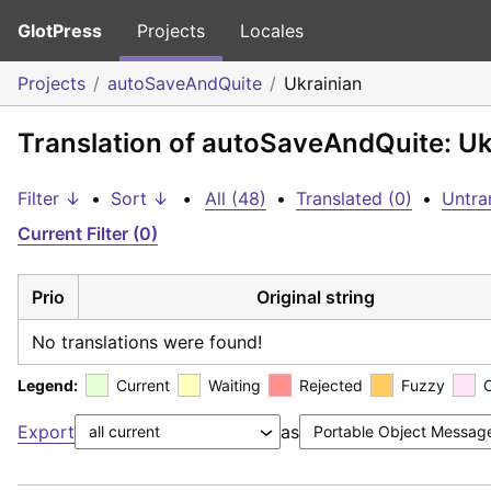
GlotPress
Projects
Locales
Projects
autoSaveAndQuite
Ukrainian
Translation of autoSaveAndQuite: Uk
Filter ↓
•
Sort ↓
•
All (48)
•
Translated (0)
•
Untra
Current Filter (0)
Prio
Original string
No translations were found!
Legend:
Current
Waiting
Rejected
Fuzzy
Export
as