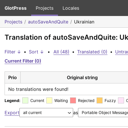
GlotPress
Projects
Locales
Projects
autoSaveAndQuite
Ukrainian
Translation of autoSaveAndQuite: Uk
Filter ↓
•
Sort ↓
•
All (48)
•
Translated (0)
•
Untra
Current Filter (0)
Prio
Original string
No translations were found!
Legend:
Current
Waiting
Rejected
Fuzzy
Export
as