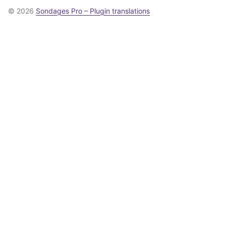
© 2026
Sondages Pro – Plugin translations