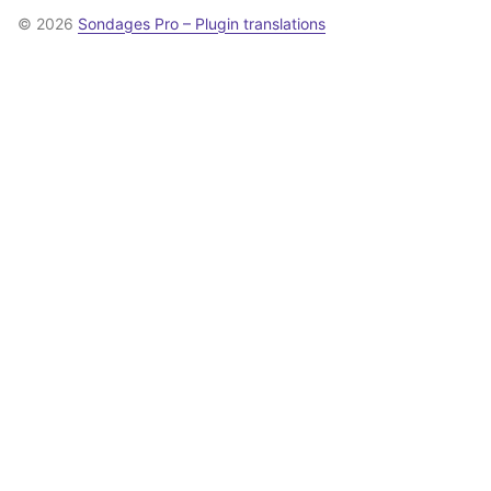
© 2026
Sondages Pro – Plugin translations