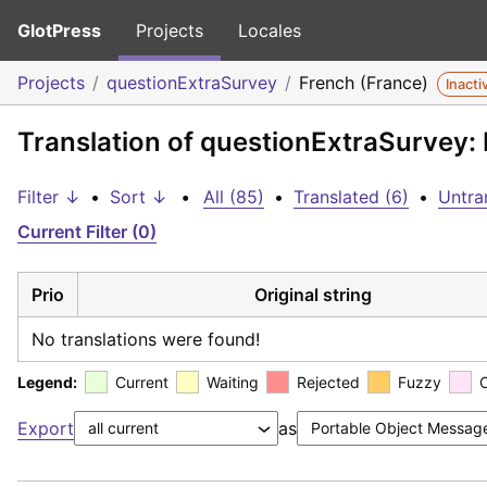
GlotPress
Projects
Locales
Projects
questionExtraSurvey
French (France)
Inacti
Translation of questionExtraSurvey:
Filter ↓
•
Sort ↓
•
All (85)
•
Translated (6)
•
Untra
Current Filter (0)
Prio
Original string
No translations were found!
Legend:
Current
Waiting
Rejected
Fuzzy
Export
as