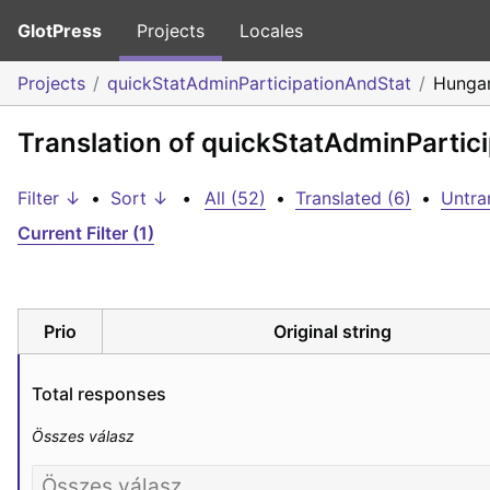
GlotPress
Projects
Locales
Projects
quickStatAdminParticipationAndStat
Hungar
Translation of quickStatAdminPartic
Filter ↓
•
Sort ↓
•
All (52)
•
Translated (6)
•
Untra
Current Filter (1)
Prio
Original string
Total responses
Összes válasz