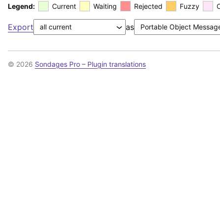
Legend:
Current
Waiting
Rejected
Fuzzy
Export
as
© 2026
Sondages Pro – Plugin translations