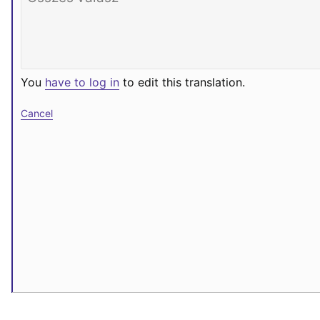
You
have to log in
to edit this translation.
Cancel