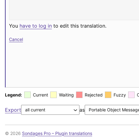
You
have to log in
to edit this translation.
Cancel
Legend:
Current
Waiting
Rejected
Fuzzy
Export
as
© 2026
Sondages Pro – Plugin translations