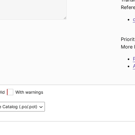
Refer
Priorit
More l
P
A
Old
With warnings