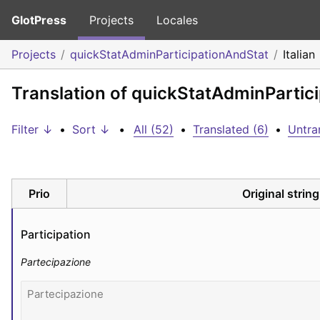
GlotPress
Projects
Locales
Projects
quickStatAdminParticipationAndStat
Italian
Translation of quickStatAdminPartici
Filter ↓
•
Sort ↓
•
All (52)
•
Translated (6)
•
Untra
Prio
Original string
Participation
Partecipazione