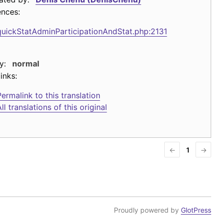
ences:
quickStatAdminParticipationAndStat.php:2131
y:
normal
inks:
ermalink to this translation
ll translations of this original
←
1
→
Proudly powered by
GlotPress