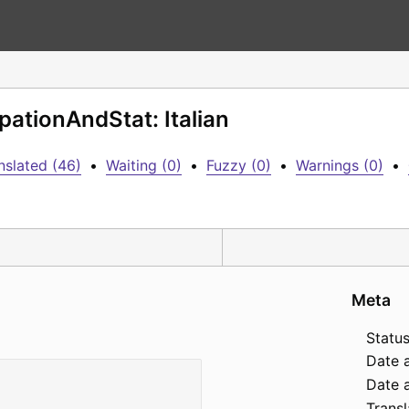
pationAndStat: Italian
nslated (46)
•
Waiting (0)
•
Fuzzy (0)
•
Warnings (0)
•
Meta
Status
Date 
Date a
Transl