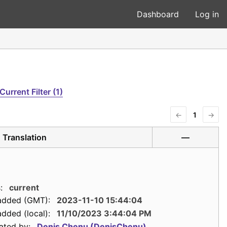
Dashboard
Log in
Current Filter (1)
←
1
→
Translation
—
:
current
added (GMT):
2023-11-10 15:44:04
dded (local):
11/10/2023 3:44:04 PM
ated by:
Denis Chenu (DenisChenu)