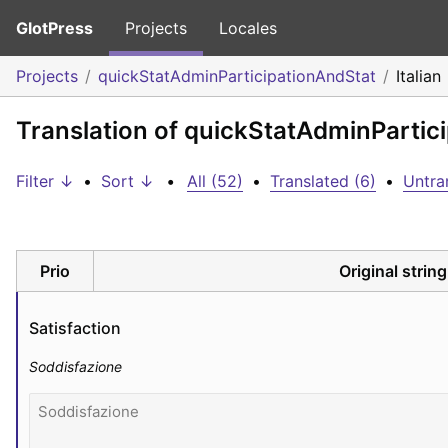
GlotPress
Projects
Locales
Projects
quickStatAdminParticipationAndStat
Italian
Translation of quickStatAdminPartici
Filter ↓
•
Sort ↓
•
All (52)
•
Translated (6)
•
Untra
Prio
Original string
Satisfaction
Soddisfazione