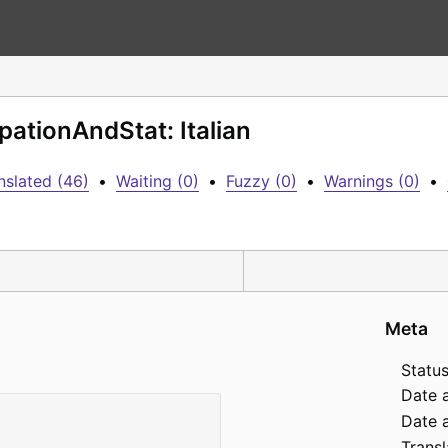
pationAndStat: Italian
nslated (46)
•
Waiting (0)
•
Fuzzy (0)
•
Warnings (0)
•
Meta
Status
Date 
Date a
Transl