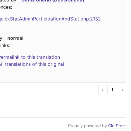
ences:
quickStatAdminParticipationAndStat.php:2132
y:
normal
inks:
ermalink to this translation
ll translations of this original
←
1
→
Proudly powered by
GlotPress