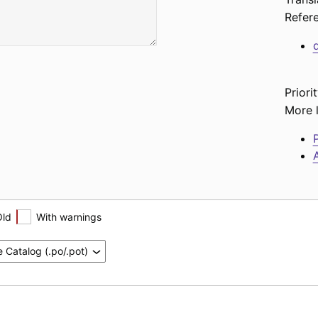
Refer
Priorit
More l
P
A
Old
With warnings