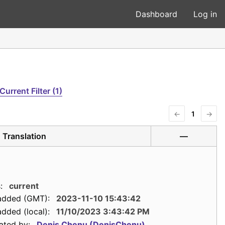
Dashboard
Log in
Current Filter (1)
←
1
→
Translation
—
:
current
added (GMT):
2023-11-10 15:43:42
dded (local):
11/10/2023 3:43:42 PM
ated by:
Denis Chenu (DenisChenu)