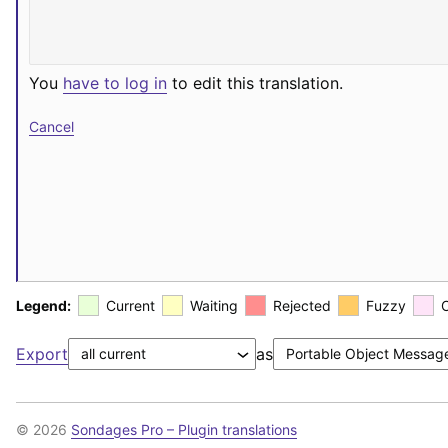
You
have to log in
to edit this translation.
Cancel
Legend:
Current
Waiting
Rejected
Fuzzy
Export
as
© 2026
Sondages Pro – Plugin translations