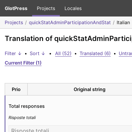
GlotPress
Projects
Locales
Projects
quickStatAdminParticipationAndStat
Italian
Translation of quickStatAdminPartici
Filter ↓
•
Sort ↓
•
All (52)
•
Translated (6)
•
Untra
Current Filter (1)
Prio
Original string
Total responses
Risposte totali