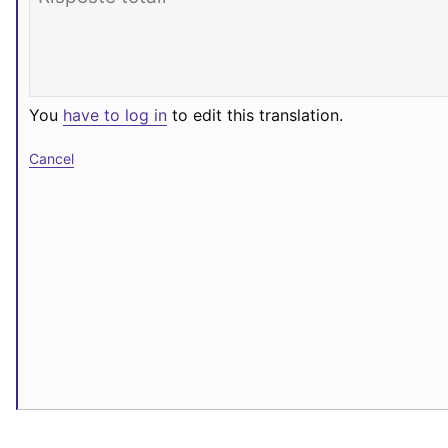
You
have to log in
to edit this translation.
Cancel