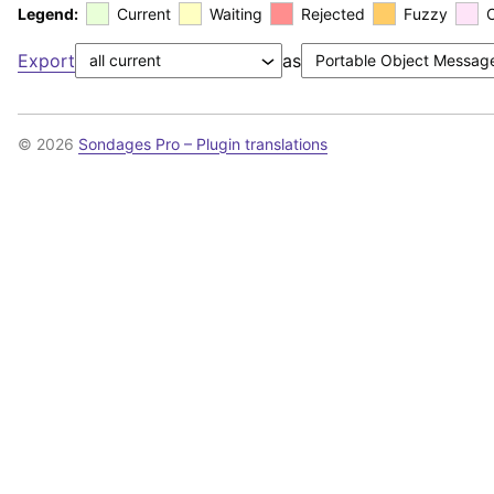
Legend:
Current
Waiting
Rejected
Fuzzy
Export
as
© 2026
Sondages Pro – Plugin translations