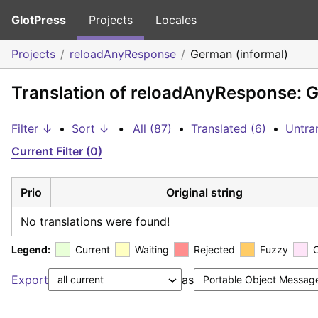
GlotPress
Projects
Locales
Projects
reloadAnyResponse
German (informal)
Translation of reloadAnyResponse: G
Filter ↓
•
Sort ↓
•
All (87)
•
Translated (6)
•
Untra
Current Filter (0)
Prio
Original string
No translations were found!
Legend:
Current
Waiting
Rejected
Fuzzy
Export
as