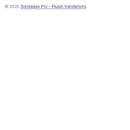
© 2026
Sondages Pro – Plugin translations