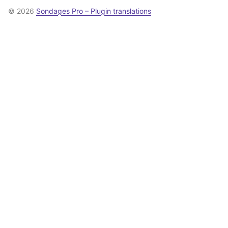
© 2026
Sondages Pro – Plugin translations