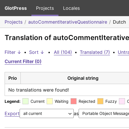
GlotPress
Projects
Locales
Projects
autoCommentIterativeQuestionnaire
Dutch
Translation of autoCommentIterativ
Filter ↓
•
Sort ↓
•
All (104)
•
Translated (7)
•
Untr
Current Filter (0)
Prio
Original string
No translations were found!
Legend:
Current
Waiting
Rejected
Fuzzy
Export
as