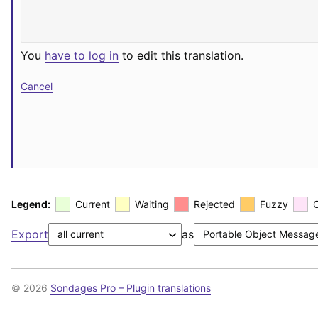
You
have to log in
to edit this translation.
Cancel
Legend:
Current
Waiting
Rejected
Fuzzy
Export
as
© 2026
Sondages Pro – Plugin translations