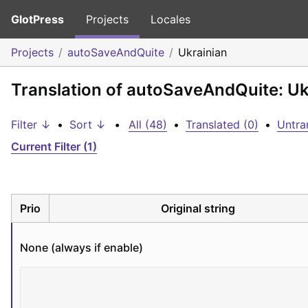
GlotPress
Projects
Locales
Projects
autoSaveAndQuite
Ukrainian
Translation of autoSaveAndQuite: Uk
Filter ↓
•
Sort ↓
•
All (48)
•
Translated (0)
•
Untra
Current Filter (1)
Prio
Original string
None (always if enable)