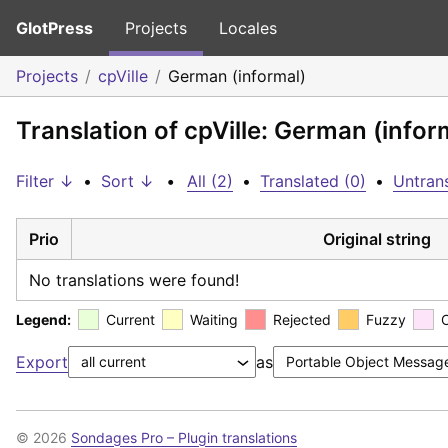
GlotPress
Projects
Locales
Projects
cpVille
German (informal)
Translation of cpVille: German (infor
Filter ↓
•
Sort ↓
•
All (2)
•
Translated (0)
•
Untrans
Prio
Original string
No translations were found!
Legend:
Current
Waiting
Rejected
Fuzzy
Export
as
© 2026
Sondages Pro – Plugin translations