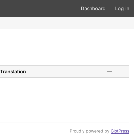
Dashboard
Log in
Translation
—
Proudly powered by
GlotPress