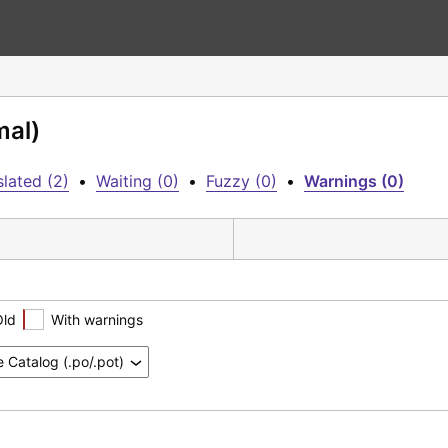
mal)
lated (2)
•
Waiting (0)
•
Fuzzy (0)
•
Warnings (0)
Old
With warnings