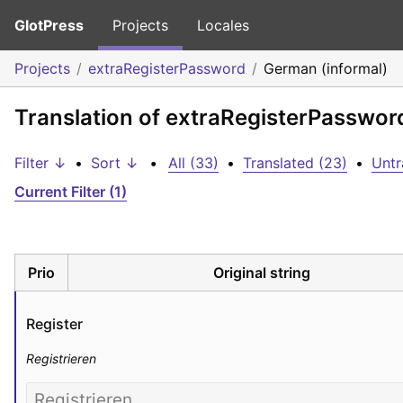
GlotPress
Projects
Locales
Projects
extraRegisterPassword
German (informal)
Translation of extraRegisterPasswor
Filter ↓
•
Sort ↓
•
All (33)
•
Translated (23)
•
Untr
Current Filter (1)
Prio
Original string
Register
Registrieren