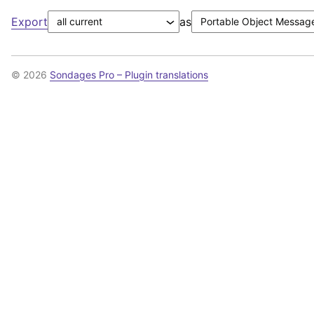
Export
as
© 2026
Sondages Pro – Plugin translations