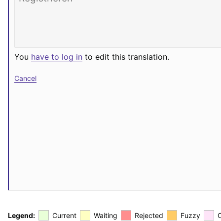
You
have to log in
to edit this translation.
Cancel
Legend:
Current
Waiting
Rejected
Fuzzy