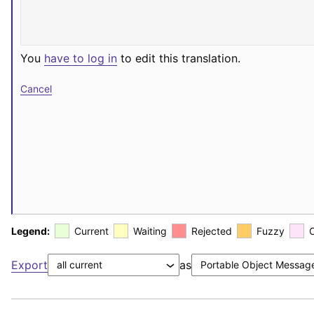
You
have to log in
to edit this translation.
Cancel
Legend:
Current
Waiting
Rejected
Fuzzy
Export
as