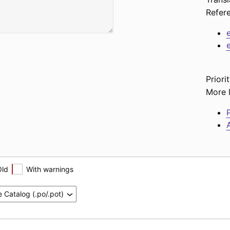
Refer
Priorit
More l
P
A
Old
With warnings