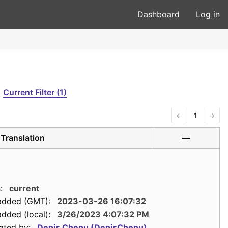
Dashboard
Log in
Current Filter (1)
←
1
→
Translation
—
:
current
added (GMT):
2023-03-26 16:07:32
dded (local):
3/26/2023 4:07:32 PM
ated by:
Denis Chenu (DenisChenu)