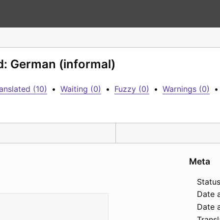
d: German (informal)
anslated (10)
•
Waiting (0)
•
Fuzzy (0)
•
Warnings (0)
•
Meta
Status
Date 
Date a
Transl