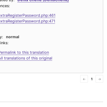
ences:
extraRegisterPassword.php:461
extraRegisterPassword.php:471
y:
normal
inks:
ermalink to this translation
ll translations of this original
←
1
→