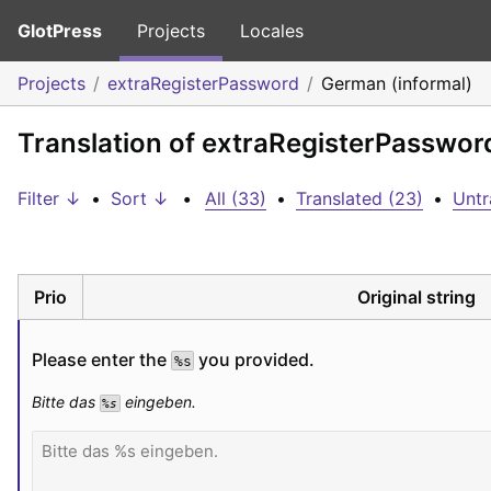
GlotPress
Projects
Locales
Projects
extraRegisterPassword
German (informal)
Translation of extraRegisterPasswor
Filter ↓
•
Sort ↓
•
All (33)
•
Translated (23)
•
Untr
Prio
Original string
Please enter the 
 you provided.
%s
Bitte das 
 eingeben.
%s