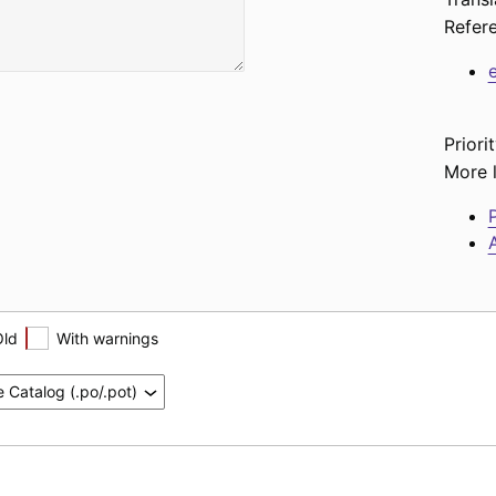
Refer
Priorit
More l
P
A
Old
With warnings