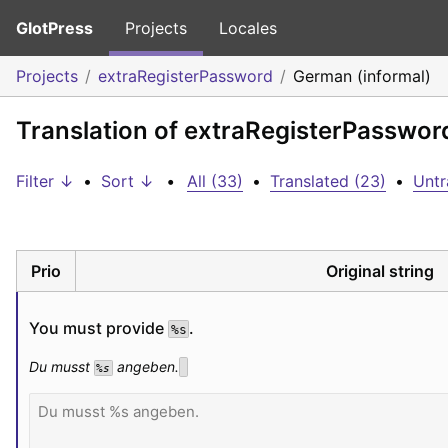
GlotPress
Projects
Locales
Projects
extraRegisterPassword
German (informal)
Translation of extraRegisterPasswor
Filter ↓
•
Sort ↓
•
All (33)
•
Translated (23)
•
Untr
Prio
Original string
You must provide 
.
%s
Du musst 
 angeben.
%s