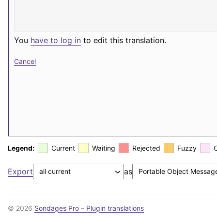
You
have to log in
to edit this translation.
Cancel
Legend:
Current
Waiting
Rejected
Fuzzy
Export
as
© 2026
Sondages Pro – Plugin translations