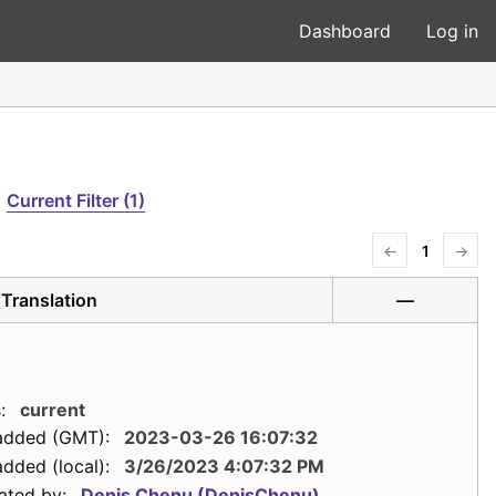
Dashboard
Log in
Current Filter (1)
←
1
→
Translation
—
:
current
added (GMT):
2023-03-26 16:07:32
dded (local):
3/26/2023 4:07:32 PM
ated by:
Denis Chenu (DenisChenu)