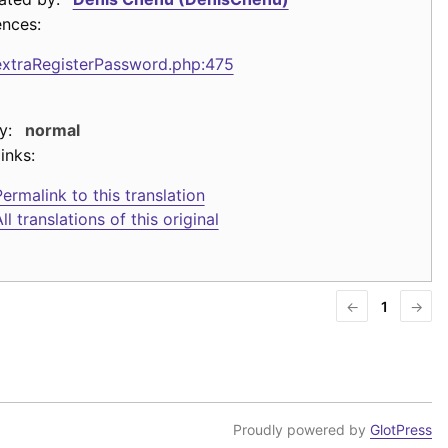
ences:
extraRegisterPassword.php:475
y:
normal
inks:
ermalink to this translation
ll translations of this original
←
1
→
Proudly powered by
GlotPress