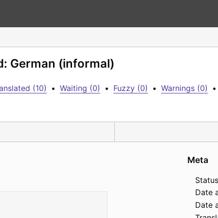
d: German (informal)
anslated (10)
•
Waiting (0)
•
Fuzzy (0)
•
Warnings (0)
•
Meta
Status
Date 
Date a
Transl