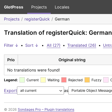
GlotPress
Projects
Locales
Projects
registerQuick
German
Translation of registerQuick: German
Filter ↓
•
Sort ↓
•
All (27)
•
Translated (26)
•
Untr
Prio
Original string
No translations were found!
Legend:
Current
Waiting
Rejected
Fuzzy
Export
as
© 2026
Sondages Pro – Plugin translations