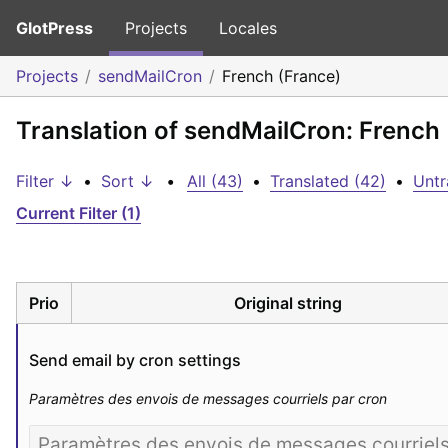
GlotPress
Projects
Locales
Projects
sendMailCron
French (France)
Translation of sendMailCron: French
Filter ↓
•
Sort ↓
•
All (43)
•
Translated (42)
•
Untr
Current Filter (1)
Prio
Original string
Send email by cron settings
Paramètres des envois de messages courriels par cron