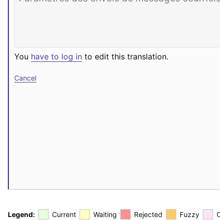
You
have to log in
to edit this translation.
Cancel
Legend:
Current
Waiting
Rejected
Fuzzy