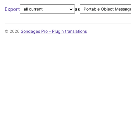
Export
as
© 2026
Sondages Pro – Plugin translations