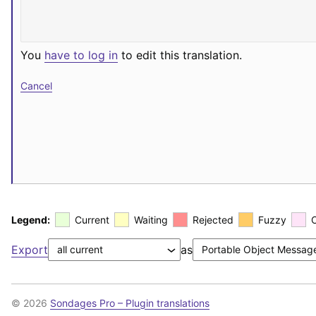
You
have to log in
to edit this translation.
Cancel
Legend:
Current
Waiting
Rejected
Fuzzy
Export
as
© 2026
Sondages Pro – Plugin translations