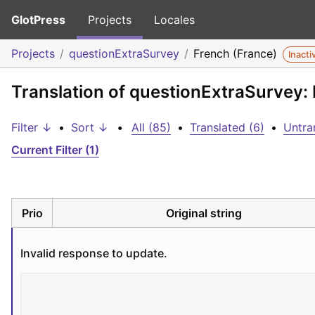
GlotPress
Projects
Locales
Projects
questionExtraSurvey
French (France)
Inacti
Translation of questionExtraSurvey:
Filter ↓
•
Sort ↓
•
All (85)
•
Translated (6)
•
Untra
Current Filter (1)
Prio
Original string
Invalid response to update.