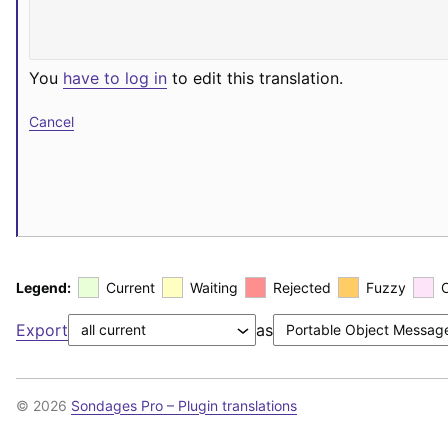
You
have to log in
to edit this translation.
Cancel
Legend:
Current
Waiting
Rejected
Fuzzy
Export
as
© 2026
Sondages Pro – Plugin translations