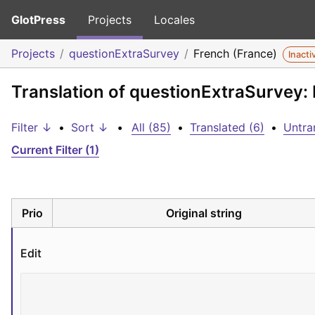
GlotPress
Projects
Locales
Projects
questionExtraSurvey
French (France)
Inacti
Translation of questionExtraSurvey:
Filter ↓
•
Sort ↓
•
All (85)
•
Translated (6)
•
Untra
Current Filter (1)
Prio
Original string
Edit